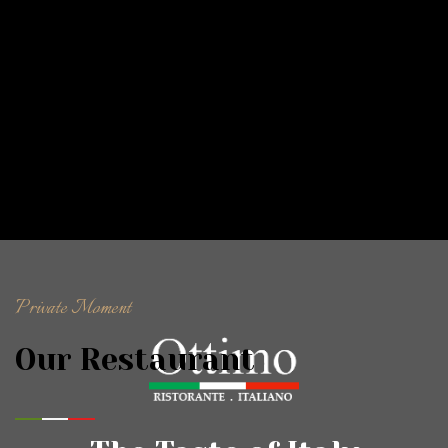
Private Moment
Our Restaurant