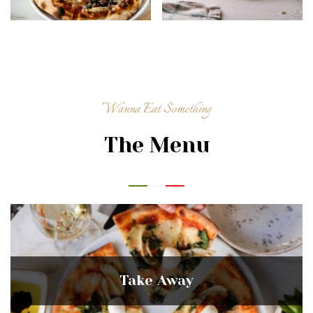
Wanna Eat Something
The Menu
Take Away