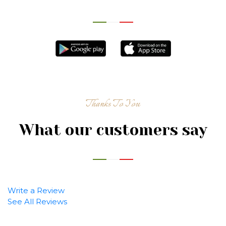
Thanks To You
What our customers say
Write a Review
See All Reviews