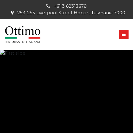
+61 3 62313678
253-255 Liverpool Street Hobart Tasmania 7000