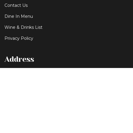
Contact Us
Dine In Menu
Wine & Drinks List
Privacy Policy
Address
253-255 Liverpool Street Hobart Tasmania 7000
+61 3 62313678
ottimohobart@gmail.com