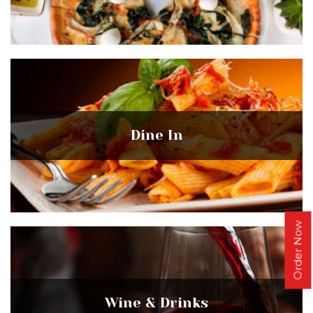
Dine In
Order Now
Wine & Drinks