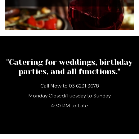
"Catering for weddings, birthday
parties, and all functions."
Call Now to
03 6231 3678
Monday Closed/Tuesday to Sunday
4:30 PM to Late