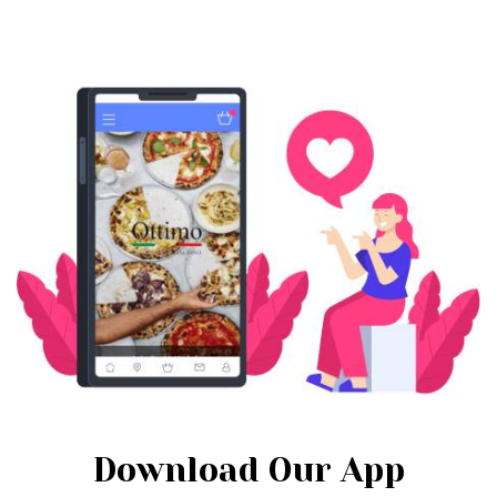
Download Our App