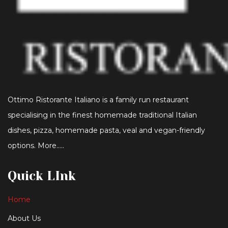
Ottimo Ristorante Italiano is a family run restaurant
specialising in the finest homemade traditional Italian
dishes, pizza, homemade pasta, veal and vegan-friendly
options. More…..
Quick LInk
Home
About Us