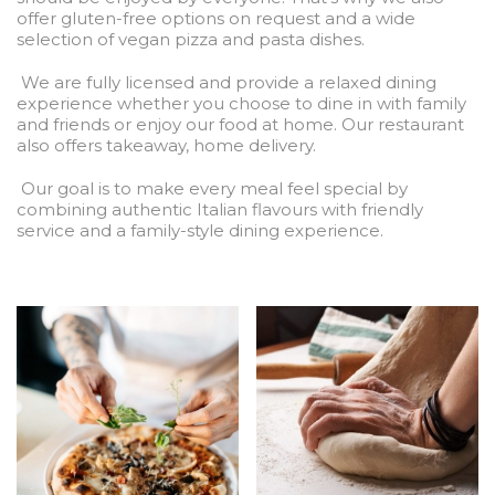
offer gluten-free options on request and a wide
selection of vegan pizza and pasta dishes.
We are fully licensed and provide a relaxed dining
experience whether you choose to dine in with family
and friends or enjoy our food at home. Our restaurant
also offers takeaway, home delivery.
Our goal is to make every meal feel special by
combining authentic Italian flavours with friendly
service and a family-style dining experience.