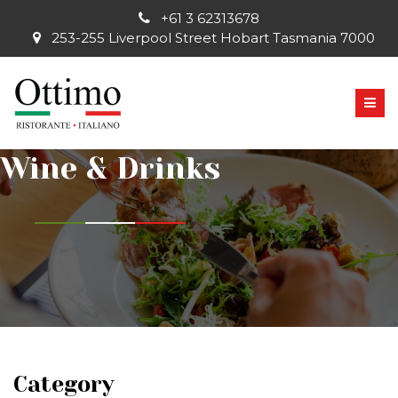
+61 3 62313678
253-255 Liverpool Street Hobart Tasmania 7000
Wine & Drinks
Category