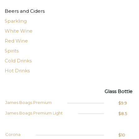
Beers and Ciders
Sparkling
White Wine
Red Wine
Spirits
Cold Drinks
Hot Drinks
Glass
Bottle
James Boags Premium
$9.9
James Boags Premium Light
$8.5
Corona
$10