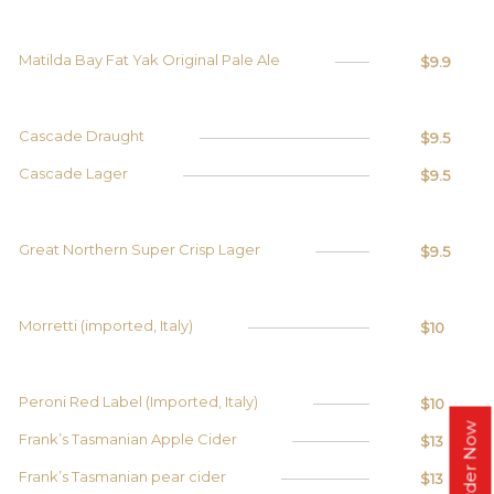
Matilda Bay Fat Yak Original Pale Ale
$9.9
Cascade Draught
$9.5
Cascade Lager
$9.5
Great Northern Super Crisp Lager
$9.5
Morretti (imported, Italy)
$10
Peroni Red Label (Imported, Italy)
$10
Order Now
Frank’s Tasmanian Apple Cider
$13
Frank’s Tasmanian pear cider
$13