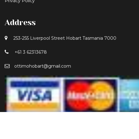
Privacy Policy
Address
253-255 Liverpool Street Hobart Tasmania 7000
+61 3 62313678
ottimohobart@gmail.com
*Liquor License Number: 60808