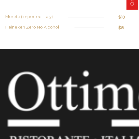
Moretti (Imported, Italy)
$10
Heineken Zero No Alcohol
$8