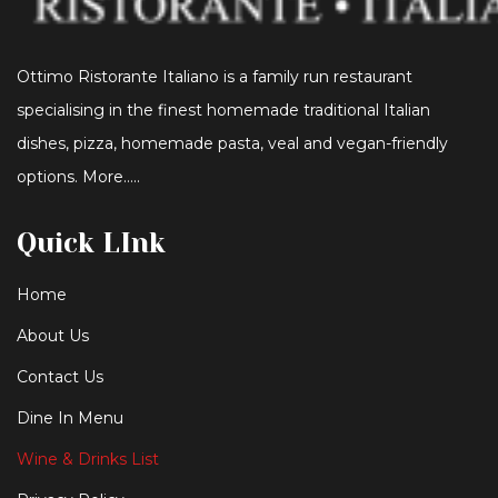
Ottimo Ristorante Italiano is a family run restaurant
specialising in the finest homemade traditional Italian
dishes, pizza, homemade pasta, veal and vegan-friendly
options. More…..
Quick LInk
Home
About Us
Contact Us
Dine In Menu
Wine & Drinks List